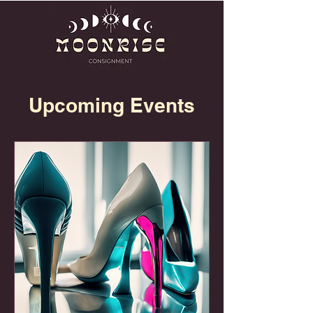
Upcoming Events