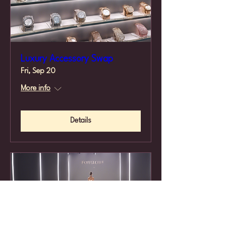
Luxury Accessory Swap
Fri, Sep 20
More info
Details