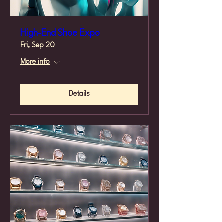
High-End Shoe Expo
Fri, Sep 20
More info
Details