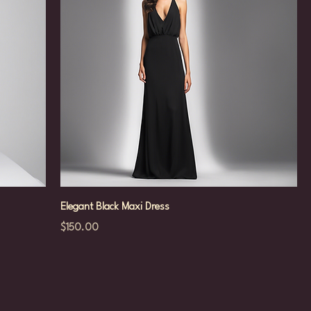
Elegant Black Maxi Dress
Price
$150.00