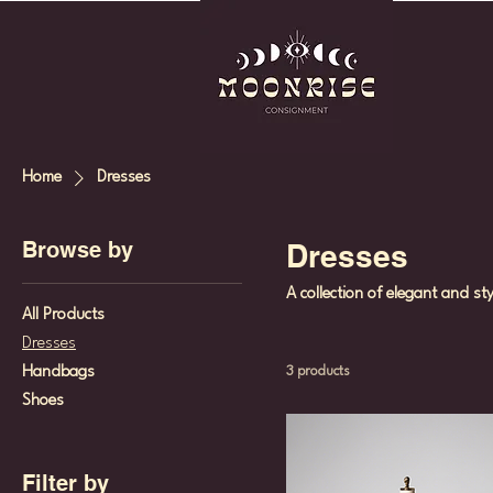
Home
Dresses
Browse by
Dresses
A collection of elegant and st
All Products
Dresses
Handbags
3 products
Shoes
Filter by