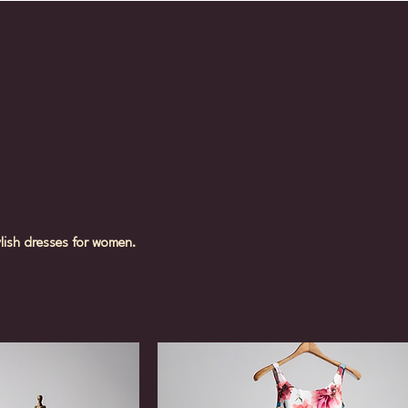
ylish dresses for women.