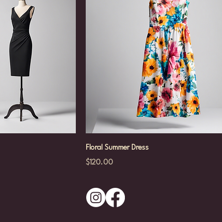
Floral Summer Dress
Price
$120.00