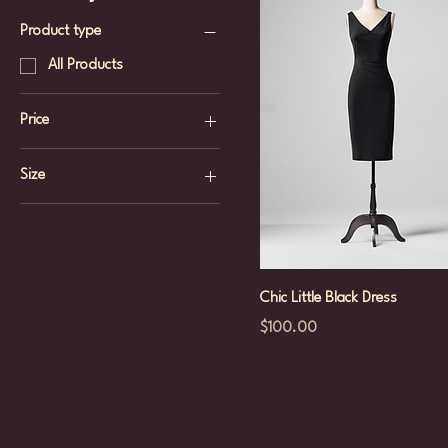
Product type
All Products
Price
Size
$100
$150
L
M
S
Chic Little Black Dress
XS
Price
$100.00