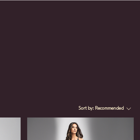
Sort by:
Recommended